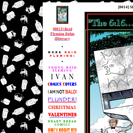
[0014] S
[0013] Reid
Fleming fights
illiteracy
•
•