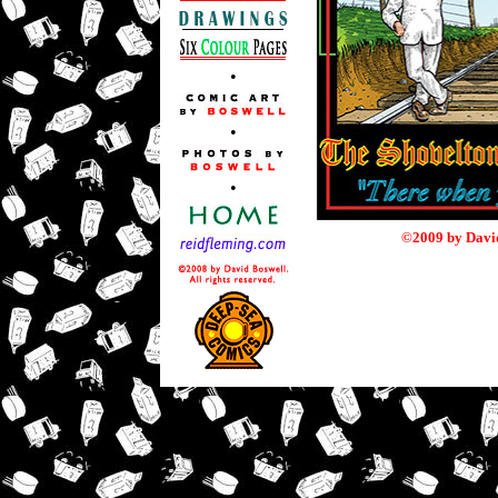
•
•
•
©2009 by David 